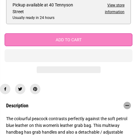
e
e
Pickup available at
40 Tennyson
View store
E
a
a
Street
information
s
s
e
e
Usually ready in 24 hours
q
q
u
u
a
a
n
n
ADD TO CART
t
t
i
i
t
t
y
y
f
f
o
o
r
r
L
L
a
a
s
s
t
t
C
C
h
h
a
a
n
n
Description
c
c
e
e
-
-
The colourful peacock contrasts perfectly against the soft petrol
Y
Y
blue leather on this women's leather grab bag. This multiway
o
o
s
s
handbag has grab handles and also a detachable / adjustable
h
h