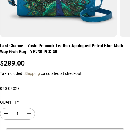
Last Chance - Yoshi Peacock Leather Appliqued Petrol Blue Multi-
Way Grab Bag - YB230 PCK 48
$289.00
R
E
Tax included.
Shipping
calculated at checkout
G
U
020-04028
L
A
QUANTITY
R
P
D
I
R
e
n
I
c
c
r
r
C