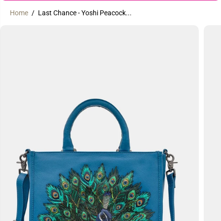
Home
Last Chance - Yoshi Peacock...
SKIP TO
PRODUCT
INFORMATION