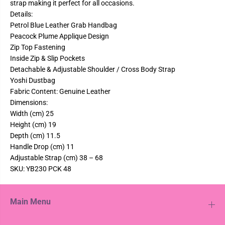
strap making it perfect for all occasions.
i
i
P
P
Details:
e
e
Petrol Blue Leather Grab Handbag
a
a
Peacock Plume Applique Design
c
c
o
o
Zip Top Fastening
c
c
Inside Zip & Slip Pockets
k
k
L
L
Detachable & Adjustable Shoulder / Cross Body Strap
e
e
Yoshi Dustbag
a
a
t
t
Fabric Content: Genuine Leather
h
h
Dimensions:
e
e
r
r
Width (cm) 25
A
A
Height (cm) 19
p
p
p
p
Depth (cm) 11.5
l
l
Handle Drop (cm) 11
i
i
q
q
Adjustable Strap (cm) 38 – 68
u
u
SKU: YB230 PCK 48
e
e
d
d
P
P
e
e
Main Menu
t
t
r
r
o
o
l
l