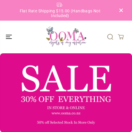
SKIP TO
CONTENT
Flat Rate Shipping $15.00 (Handbags Not
Included)